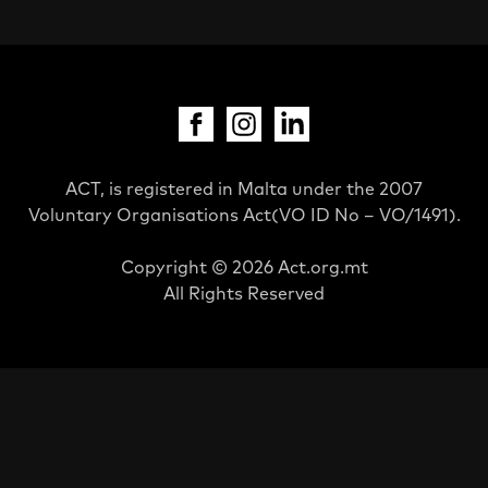
ACT, is registered in Malta under the 2007
Voluntary Organisations Act(VO ID No – VO/1491).
Copyright © 2026 Act.org.mt
All Rights Reserved