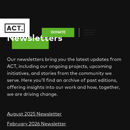
DONATE
Newsletters
Our newsletters bring you the latest updates from
ACT, including our ongoing projects, upcoming
initiatives, and stories from the community we
serve. Here you’ll find an archive of past editions,
offering insights into our work and how, together,
we are driving change.
August 2025 Newsletter
February 2026 Newsletter